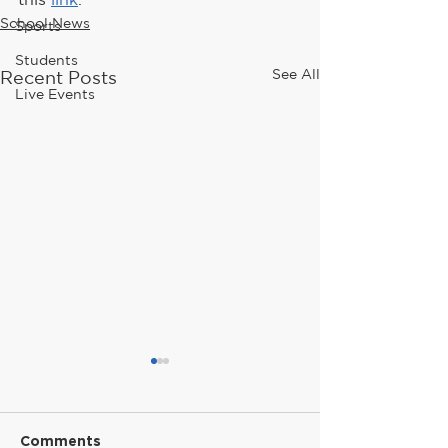
School News
Sports
Students
See All
Recent Posts
Live Events
Comments