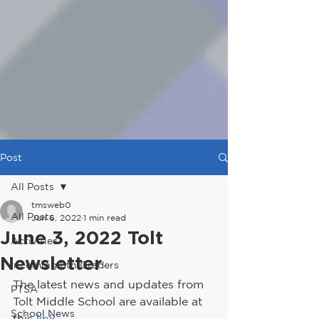
Post
All Posts
tmsweb0
All Posts
Jun 6, 2022
1 min read
June 3, 2022 Tolt
Activities
Newsletter
Incoming 6th Graders
The latest news and updates from 
PTSA
Tolt Middle School are available at 
School News
this 
link
.